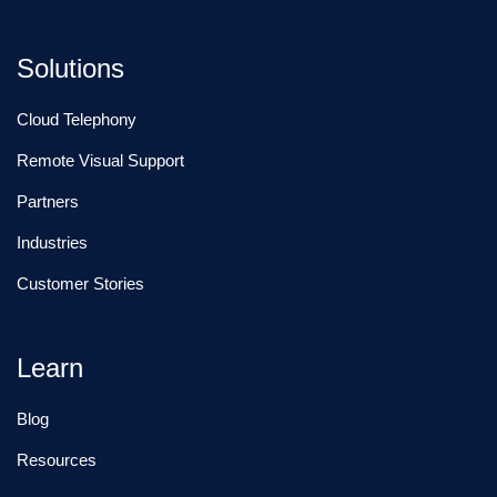
Solutions
Cloud Telephony
Remote Visual Support
Partners
Industries
Customer Stories
Learn
Blog
Resources