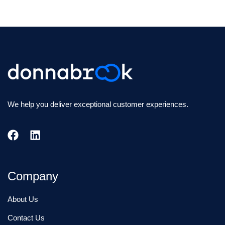
We help you deliver exceptional customer experiences.
Company
About Us
Contact Us