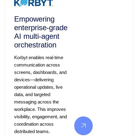
Empowering
enterprise‑grade
AI multi‑agent
orchestration
Korbyt enables real-time
communication across
screens, dashboards, and
devices—delivering
operational updates, live
data, and targeted
messaging across the
workplace. This improves
visibility, engagement, and
coordination across
distributed teams.