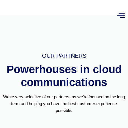
OUR PARTNERS
Powerhouses in cloud
communications
We’re very selective of our partners, as we’re focused on the long
term and helping you have the best customer experience
possible.