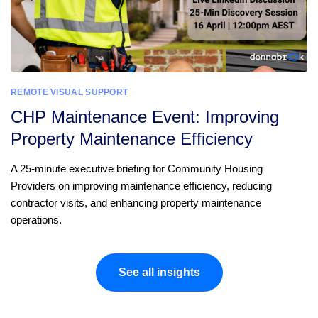
REMOTE VISUAL SUPPORT
CHP Maintenance Event: Improving
Property Maintenance Efficiency
A 25-minute executive briefing for Community Housing
Providers on improving maintenance efficiency, reducing
contractor visits, and enhancing property maintenance
operations.
See all insights