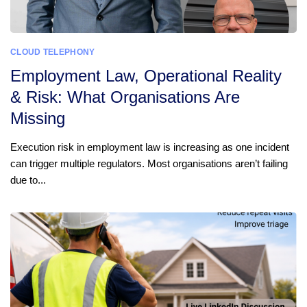
CLOUD TELEPHONY
Employment Law, Operational Reality
& Risk: What Organisations Are
Missing
Execution risk in employment law is increasing as one incident
can trigger multiple regulators. Most organisations aren’t failing
due to...