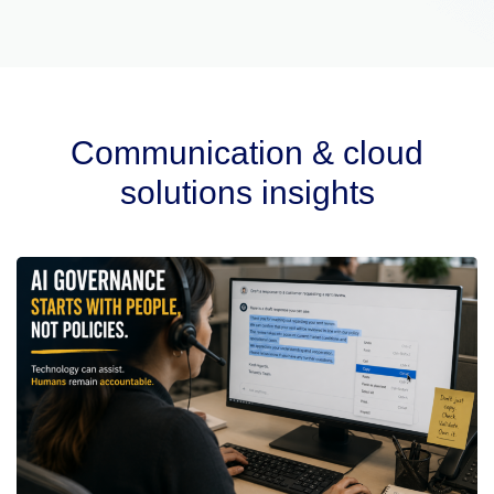
Communication & cloud
solutions insights​