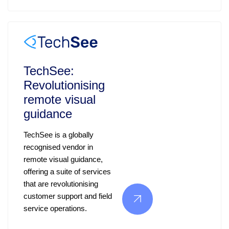
TechSee:
Revolutionising
remote visual
guidance
TechSee is a globally
recognised vendor in
remote visual guidance,
offering a suite of services
that are revolutionising
customer support and field
service operations.