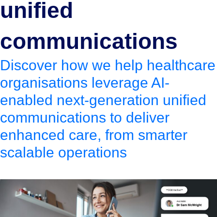
unified
communications
Discover how we help healthcare
organisations leverage AI-
enabled next-generation unified
communications to deliver
enhanced care, from smarter
scalable operations