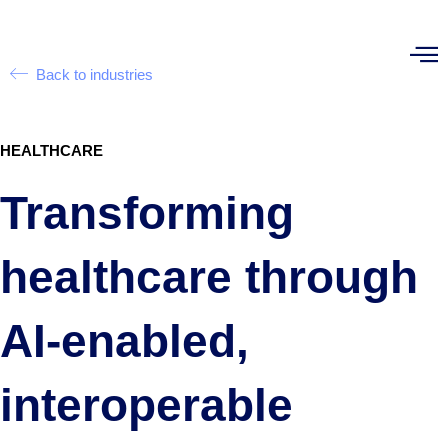
Back to industries
HEALTHCARE
Transforming
healthcare through
AI-enabled,
interoperable