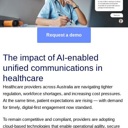
Request a demo
The impact of AI-enabled
unified communications in
healthcare
Healthcare providers across Australia are navigating tighter
regulation, workforce shortages, and increasing cost pressures.
At the same time, patient expectations are rising — with demand
for timely, digital-first engagement now standard.
To remain competitive and compliant, providers are adopting
cloud-based technologies that enable operational agility, secure