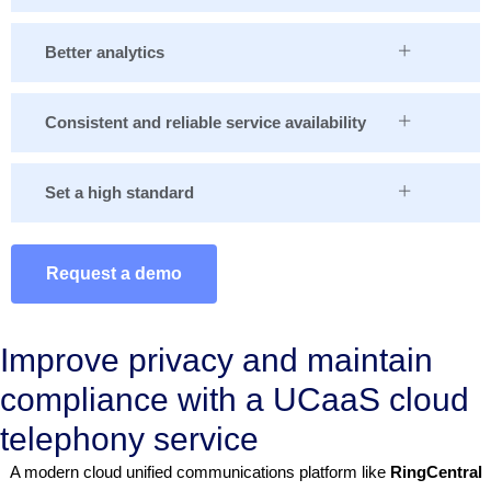
Better analytics
Consistent and reliable service availability
Set a high standard
Request a demo
Improve privacy and maintain
compliance with a UCaaS cloud
telephony service
A modern cloud unified communications platform like
RingCentral