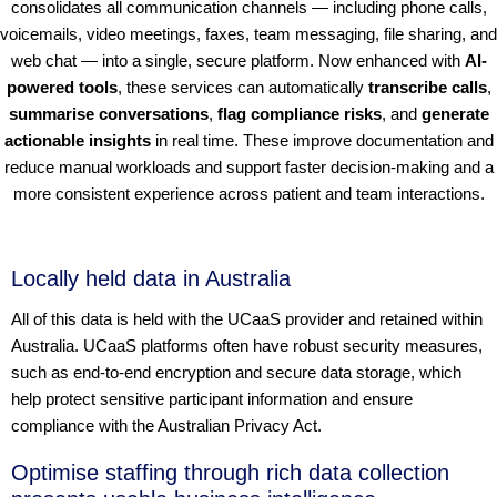
consolidates all communication channels — including phone calls,
voicemails, video meetings, faxes, team messaging, file sharing, and
web chat — into a single, secure platform. Now enhanced with
AI-
powered tools
, these services can automatically
transcribe calls
,
summarise conversations
,
flag compliance risks
, and
generate
actionable insights
in real time. These improve documentation and
reduce manual workloads and support faster decision-making and a
more consistent experience across patient and team interactions.
Locally held data in Australia
All of this data is held with the UCaaS provider and retained within
Australia. UCaaS platforms often have robust security measures,
such as end-to-end encryption and secure data storage, which
help protect sensitive participant information and ensure
compliance with the Australian Privacy Act.
Optimise staffing through rich data collection