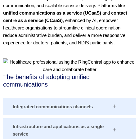
communication, and scalable service delivery. Platforms like
unified communications as a service (UCaaS)
and
contact
centre as a service (CCaaS)
, enhanced by AI, empower
healthcare organisations to streamline clinical coordination,
reduce administrative burden, and deliver a more responsive
experience for doctors, patients, and NDIS participants.
The benefits of adopting unified
communications
Integrated communications channels
Infrastructure and applications as a single
service