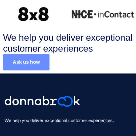
We help you deliver exceptional
customer experiences
Ask us how
We help you deliver exceptional customer experiences.