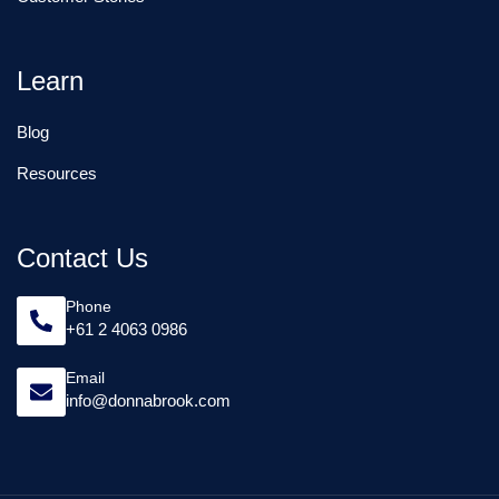
Learn
Blog
Resources
Contact Us
Phone
+61 2 4063 0986
Email
info@donnabrook.com