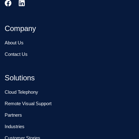
Company
About Us
Contact Us
Solutions
Cloud Telephony
Remote Visual Support
Partners
Industries
Customer Stories