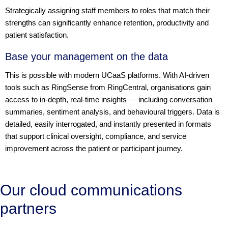
Strategically assigning staff members to roles that match their
strengths can significantly enhance retention, productivity and
patient satisfaction.
Base your management on the data
This is possible with modern UCaaS platforms. With AI-driven
tools such as RingSense from RingCentral, organisations gain
access to in-depth, real-time insights — including conversation
summaries, sentiment analysis, and behavioural triggers. Data is
detailed, easily interrogated, and instantly presented in formats
that support clinical oversight, compliance, and service
improvement across the patient or participant journey.
Our cloud communications
partners