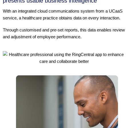
presents usable business intelligence
With an integrated cloud communications system from a UCaaS
service, a healthcare practice obtains data on every interaction.
Through customised and pre-set reports, this data enables review
and adjustment of employee performance.