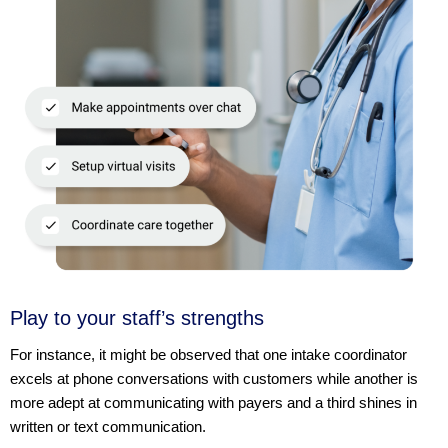
Play to your staff’s strengths
For instance, it might be observed that one intake coordinator
excels at phone conversations with customers while another is
more adept at communicating with payers and a third shines in
written or text communication.