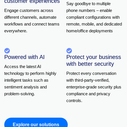
customer experiences
Say goodbye to multiple
Engage customers across
phone
numbers –
enable
different channels, automate
compliant configurations with
workflows and connect teams
remote, mobile, and dedicated
everywhere.
home/office deployments
Powered with AI
Protect your business
with better security
Access the latest AI
technology to perform highly
Protect every conversation
intelligent tasks such as
with
third-party-verified,
sentiment analysis and
enterprise-grade security plus
problem-solving.
compliance and privacy
controls.
Explore our solutions