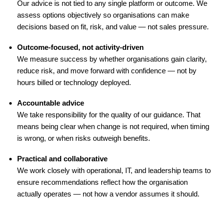
Our advice is not tied to any single platform or outcome. We
assess options objectively so organisations can make
decisions based on fit, risk, and value — not sales pressure.
Outcome-focused, not activity-driven
We measure success by whether organisations gain clarity,
reduce risk, and move forward with confidence — not by
hours billed or technology deployed.
Accountable advice
We take responsibility for the quality of our guidance. That
means being clear when change is not required, when timing
is wrong, or when risks outweigh benefits.
Practical and collaborative
We work closely with operational, IT, and leadership teams to
ensure recommendations reflect how the organisation
actually operates — not how a vendor assumes it should.