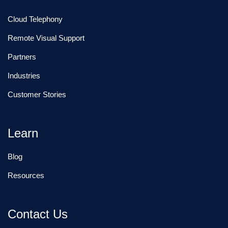
Cloud Telephony
Remote Visual Support
Partners
Industries
Customer Stories
Learn
Blog
Resources
Contact Us