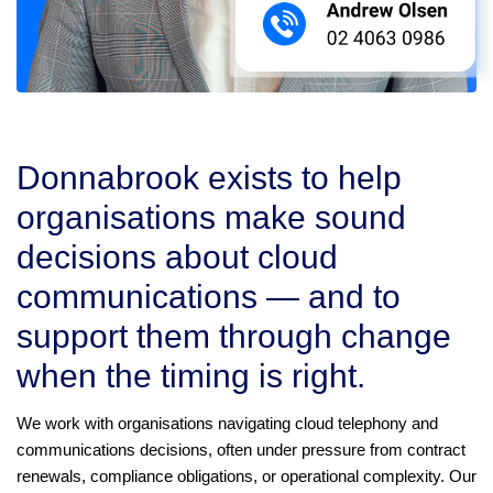
Donnabrook exists to help
organisations make sound
decisions about cloud
communications — and to
support them through change
when the timing is right.
We work with organisations navigating cloud telephony and
communications decisions, often under pressure from contract
renewals, compliance obligations, or operational complexity. Our