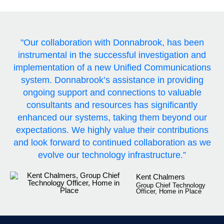
"Our collaboration with Donnabrook, has been
instrumental in the successful investigation and
implementation of a new Unified Communications
system. Donnabrook’s assistance in providing
ongoing support and connections to valuable
consultants and resources has significantly
enhanced our systems, taking them beyond our
expectations. We highly value their contributions
and look forward to continued collaboration as we
evolve our technology infrastructure.”
Kent Chalmers
Group Chief Technology
Officer, Home in Place