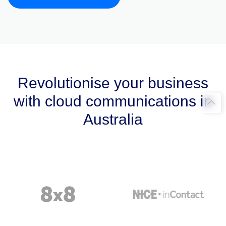
Revolutionise your business
with cloud communications in
Australia​