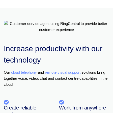
Increase productivity with our
technology
Our
cloud telephony
and
remote visual support
solutions bring
together voice, video, chat and contact centre capabilities in the
cloud.
Create reliable
Work from anywhere