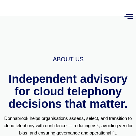
ABOUT US
Independent advisory
for cloud telephony
decisions that matter.
Donnabrook helps organisations assess, select, and transition to
cloud telephony with confidence — reducing risk, avoiding vendor
bias, and ensuring governance and operational fit.