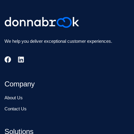
We help you deliver exceptional customer experiences.
Company
About Us
Contact Us
Solutions