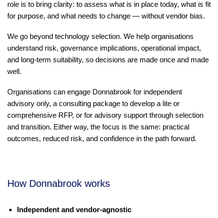
role is to bring clarity: to assess what is in place today, what is fit
for purpose, and what needs to change — without vendor bias.
We go beyond technology selection. We help organisations
understand risk, governance implications, operational impact,
and long-term suitability, so decisions are made once and made
well.
Organisations can engage Donnabrook for independent
advisory only, a consulting package to develop a lite or
comprehensive RFP, or for advisory support through selection
and transition. Either way, the focus is the same: practical
outcomes, reduced risk, and confidence in the path forward.
How Donnabrook works
Independent and vendor-agnostic