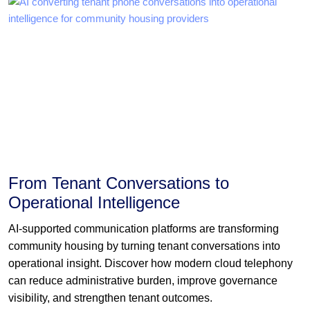
From Tenant Conversations to
Operational Intelligence
AI-supported communication platforms are transforming
community housing by turning tenant conversations into
operational insight. Discover how modern cloud telephony
can reduce administrative burden, improve governance
visibility, and strengthen tenant outcomes.