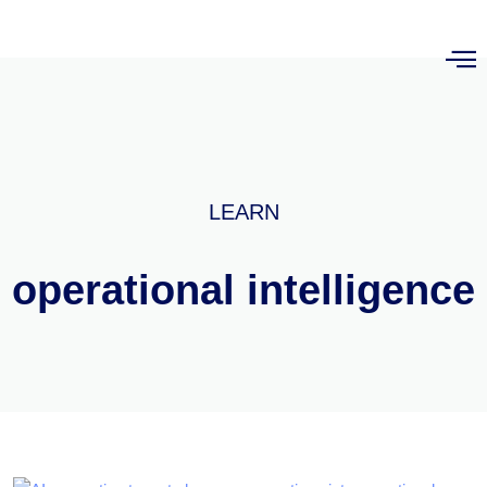
LEARN
operational intelligence