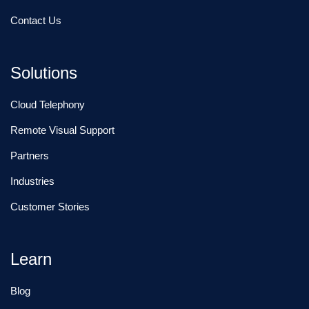
Contact Us
Solutions
Cloud Telephony
Remote Visual Support
Partners
Industries
Customer Stories
Learn
Blog