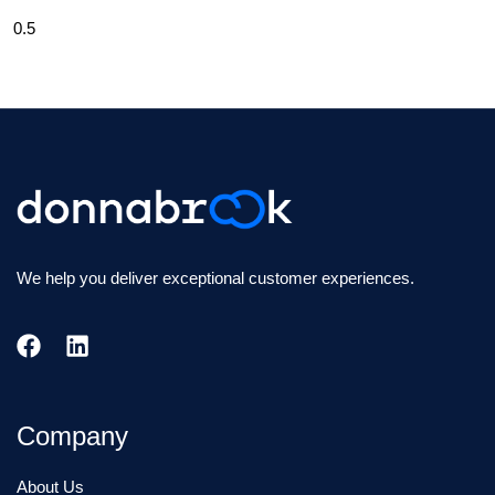
We help you deliver exceptional customer experiences.
Company
About Us