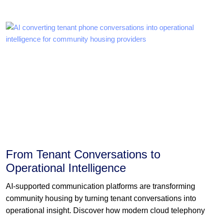
From Tenant Conversations to
Operational Intelligence
AI-supported communication platforms are transforming
community housing by turning tenant conversations into
operational insight. Discover how modern cloud telephony