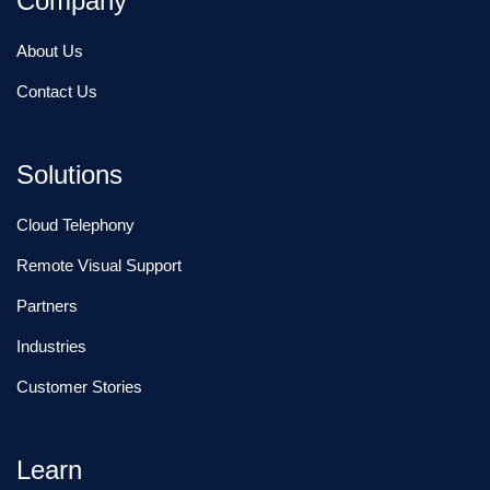
Company
About Us
Contact Us
Solutions
Cloud Telephony
Remote Visual Support
Partners
Industries
Customer Stories
Learn