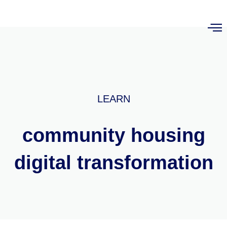
LEARN
community housing
digital transformation