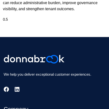
can reduce administrative burden, improve governance
visibility, and strengthen tenant outcomes.
We help you deliver exceptional customer experiences.