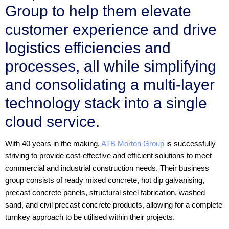
Group to help them elevate
customer experience and drive
logistics efficiencies and
processes, all while simplifying
and consolidating a multi-layer
technology stack into a single
cloud service.
With 40 years in the making,
ATB Morton Group
is successfully
striving to provide cost-effective and efficient solutions to meet
commercial and industrial construction needs. Their business
group consists of ready mixed concrete, hot dip galvanising,
precast concrete panels, structural steel fabrication, washed
sand, and civil precast concrete products, allowing for a complete
turnkey approach to be utilised within their projects.