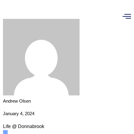
Andrew Olsen
January 4, 2024
Life @ Donnabrook