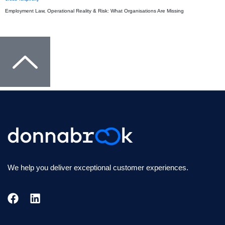
Employment Law, Operational Reality & Risk: What Organisations Are Missing
We help you deliver exceptional customer experiences.