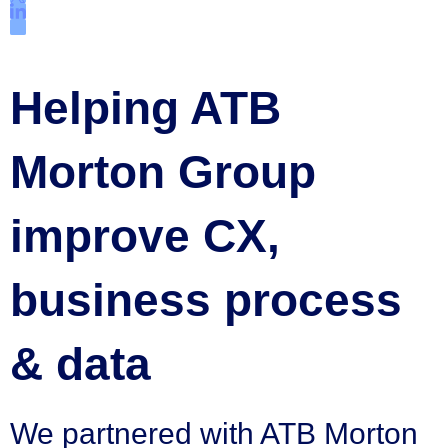
Helping ATB
Morton Group
improve CX,
business process
& data
We partnered with ATB Morton