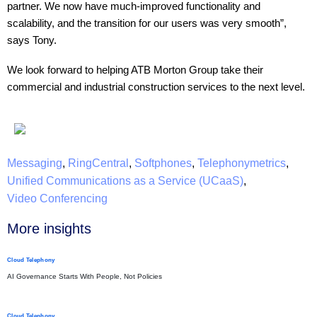
partner. We now have much-improved functionality and
scalability, and the transition for our users was very smooth”,
says Tony.
We look forward to helping ATB Morton Group take their
commercial and industrial construction services to the next level.
Messaging
,
RingCentral
,
Softphones
,
Telephonymetrics
,
Unified Communications as a Service (UCaaS)
,
Video Conferencing
More insights​
Cloud Telephony
AI Governance Starts With People, Not Policies
Cloud Telephony