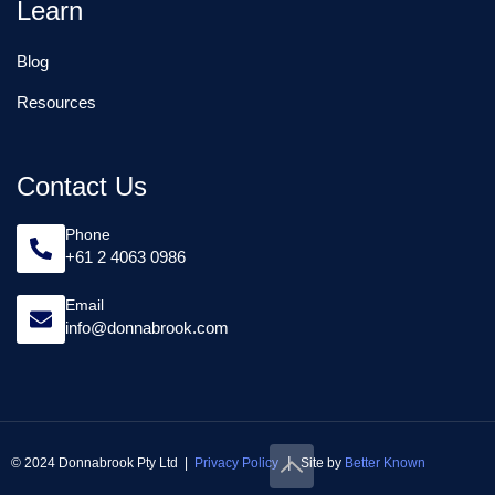
Learn
Blog
Resources
Contact Us
Phone
+61 2 4063 0986
Email
info@donnabrook.com
|
© 2024 Donnabrook Pty Ltd |
Privacy Policy
Site by
Better Known