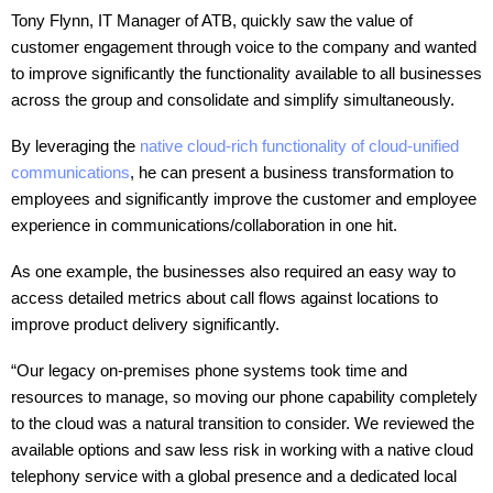
Tony Flynn, IT Manager of ATB, quickly saw the value of
customer engagement through voice to the company and wanted
to improve significantly the functionality available to all businesses
across the group and consolidate and simplify simultaneously.
By leveraging the
native cloud-rich functionality of cloud-unified
communications
, he can present a business transformation to
employees and significantly improve the customer and employee
experience in communications/collaboration in one hit.
As one example, the businesses also required an easy way to
access detailed metrics about call flows against locations to
improve product delivery significantly.
“Our legacy on-premises phone systems took time and
resources to manage, so moving our phone capability completely
to the cloud was a natural transition to consider. We reviewed the
available options and saw less risk in working with a native cloud
telephony service with a global presence and a dedicated local