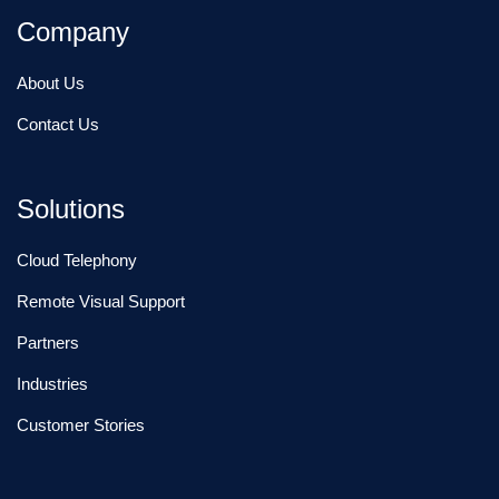
Company
About Us
Contact Us
Solutions
Cloud Telephony
Remote Visual Support
Partners
Industries
Customer Stories